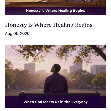
Honesty Is Where Healing Begins
Aug 05, 2026