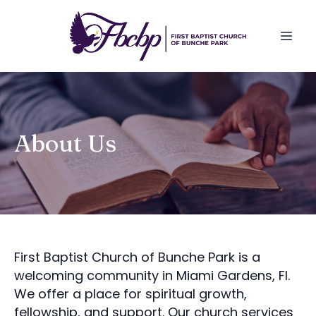
About Us
First Baptist Church of Bunche Park is a
welcoming community in Miami Gardens, Fl.
We offer a place for spiritual growth,
fellowship, and support. Our church services