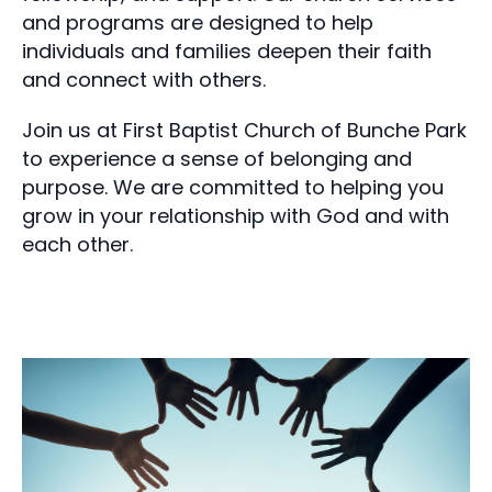
and programs are designed to help
individuals and families deepen their faith
and connect with others.
Join us at First Baptist Church of Bunche Park
to experience a sense of belonging and
purpose. We are committed to helping you
grow in your relationship with God and with
each other.