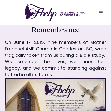
Remembrance
On June 17, 2015, nine members of Mother
Emanuel AME Church in Charleston, SC, were
tragically taken from us during a Bible study.
We remember their lives, we honor their
legacy, and we commit to standing against
hatred in all its forms.