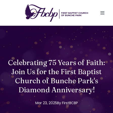
Celebrating 75 Years of Faith:
Join Us for the First Baptist
Church of Bunche Park's
Diamond Anniversary!
Mar 23, 2025
By
FirstBCBP