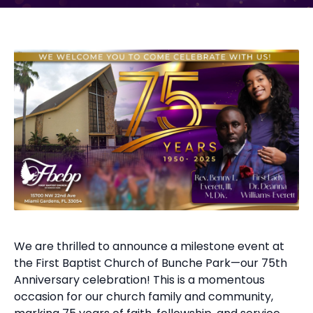
We are thrilled to announce a milestone event at
the First Baptist Church of Bunche Park—our 75th
Anniversary celebration! This is a momentous
occasion for our church family and community,