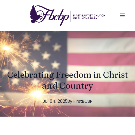
Celebrating Freedom in Christ
and Country
Jul 04, 2025
By
FirstBCBP