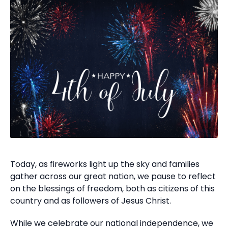
Today, as fireworks light up the sky and families
gather across our great nation, we pause to reflect
on the blessings of freedom, both as citizens of this
country and as followers of Jesus Christ.
While we celebrate our national independence, we