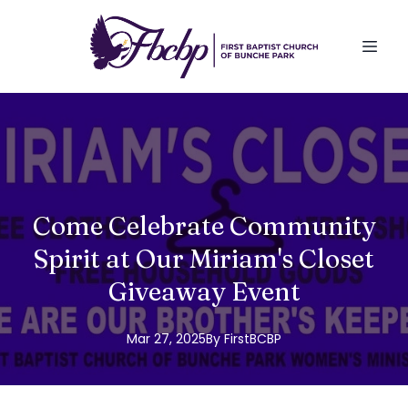
Come Celebrate Community
Spirit at Our Miriam's Closet
Giveaway Event
Mar 27, 2025
By
FirstBCBP