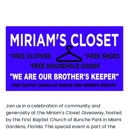
Join us in a celebration of community and
generosity at the Miriam's Closet Giveaway, hosted
by the First Baptist Church of Bunche Park in Miami
Gardens, Florida. This special event is part of the