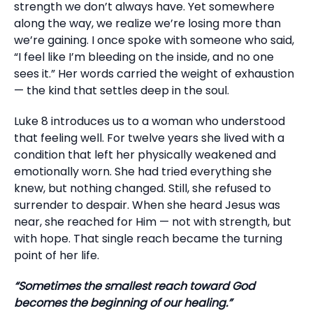
strength we don’t always have. Yet somewhere
along the way, we realize we’re losing more than
we’re gaining. I once spoke with someone who said,
“I feel like I’m bleeding on the inside, and no one
sees it.” Her words carried the weight of exhaustion
— the kind that settles deep in the soul.
Luke 8 introduces us to a woman who understood
that feeling well. For twelve years she lived with a
condition that left her physically weakened and
emotionally worn. She had tried everything she
knew, but nothing changed. Still, she refused to
surrender to despair. When she heard Jesus was
near, she reached for Him — not with strength, but
with hope. That single reach became the turning
point of her life.
“Sometimes the smallest reach toward God
becomes the beginning of our healing.”