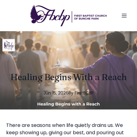
Healing Begins With a Reach
Jun 15, 2026
By
FirstBCBP
There are seasons when life quietly drains us. We
keep showing up, giving our best, and pouring out