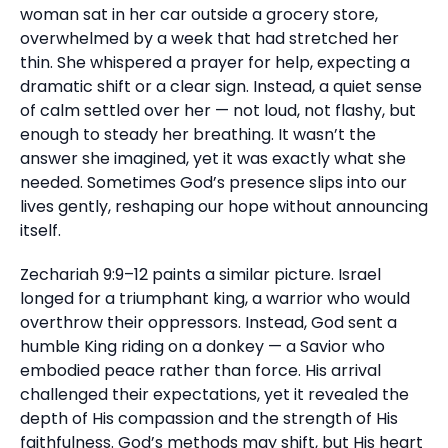
woman sat in her car outside a grocery store,
overwhelmed by a week that had stretched her
thin. She whispered a prayer for help, expecting a
dramatic shift or a clear sign. Instead, a quiet sense
of calm settled over her — not loud, not flashy, but
enough to steady her breathing. It wasn’t the
answer she imagined, yet it was exactly what she
needed. Sometimes God’s presence slips into our
lives gently, reshaping our hope without announcing
itself.
Zechariah 9:9–12 paints a similar picture. Israel
longed for a triumphant king, a warrior who would
overthrow their oppressors. Instead, God sent a
humble King riding on a donkey — a Savior who
embodied peace rather than force. His arrival
challenged their expectations, yet it revealed the
depth of His compassion and the strength of His
faithfulness. God’s methods may shift, but His heart