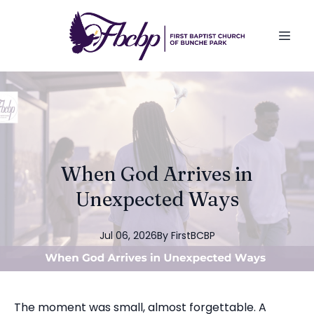
When God Arrives in
Unexpected Ways
Jul 06, 2026
By
FirstBCBP
The moment was small, almost forgettable. A