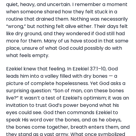
quiet, heavy, and uncertain. I remember a moment
when someone shared how they felt stuck in a
routine that drained them. Nothing was necessarily
“wrong,” but nothing felt alive either. Their days felt
like dry ground, and they wondered if God still had
more for them. Many of us have stood in that same
place, unsure of what God could possibly do with
what feels empty.
Ezekiel knew that feeling. In Ezekiel 37:1–10, God
leads him into a valley filled with dry bones — a
picture of complete hopelessness. Yet God asks a
surprising question: “Son of man, can these bones
live?” It wasn’t a test of Ezekiel’s optimism; it was an
invitation to trust God’s power beyond what his
eyes could see. God then commands Ezekiel to
speak His word over the bones, and as he obeys,
the bones come together, breath enters them, and
they stand as a vast army. What once symbolized