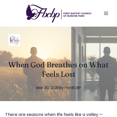
When God Breathes on What
Feels Lost
Mar 30, 2026
By
FirstBCBP
There are seasons when life feels like a valley —