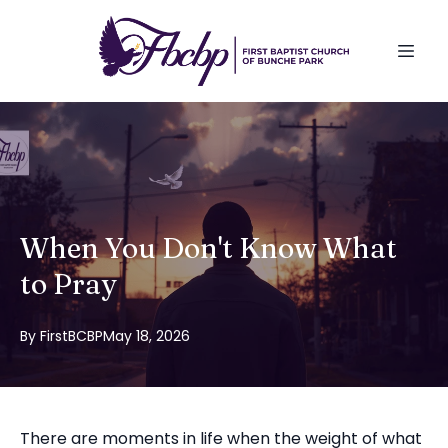
When You Don't Know What
to Pray
By
FirstBCBP
May 18, 2026
There are moments in life when the weight of what