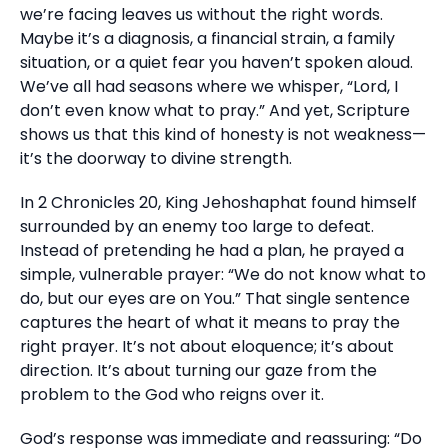
we’re facing leaves us without the right words.
Maybe it’s a diagnosis, a financial strain, a family
situation, or a quiet fear you haven’t spoken aloud.
We’ve all had seasons where we whisper, “Lord, I
don’t even know what to pray.” And yet, Scripture
shows us that this kind of honesty is not weakness—
it’s the doorway to divine strength.
In 2 Chronicles 20, King Jehoshaphat found himself
surrounded by an enemy too large to defeat.
Instead of pretending he had a plan, he prayed a
simple, vulnerable prayer: “We do not know what to
do, but our eyes are on You.” That single sentence
captures the heart of what it means to pray the
right prayer. It’s not about eloquence; it’s about
direction. It’s about turning our gaze from the
problem to the God who reigns over it.
God’s response was immediate and reassuring: “Do